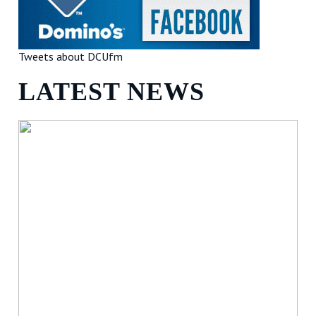
Tweets about DCUfm
LATEST NEWS