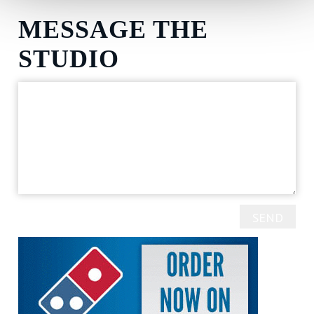
MESSAGE THE
STUDIO